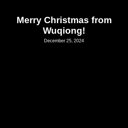
Merry Christmas from
Wuqiong
!
December 25, 2024