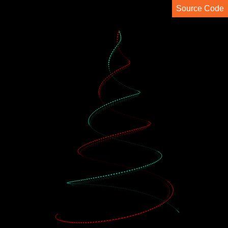
Source Code